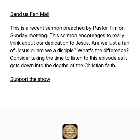
Send us Fan Mail
This is a recent sermon preached by Pastor Tim on
Sunday morning. This sermon encourages to really
think about our dedication to Jesus. Are we just a fan
of Jesus or are we a disciple? What's the difference?
Consider taking the time to listen to this episode as it
gets down into the depths of the Christian faith.
Support the show