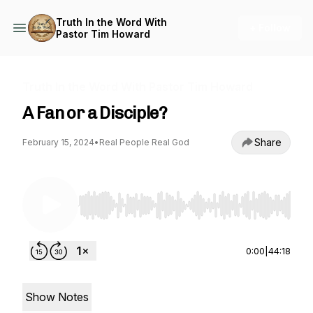
Truth In the Word With
+ Follow
Pastor Tim Howard
Truth In the Word With Pastor Tim Howard
A Fan or a Disciple?
Share
February 15, 2024
•
Real People Real God
Use Left/Right to seek, Home/End to jump to st
0:00
|
44:18
Show Notes